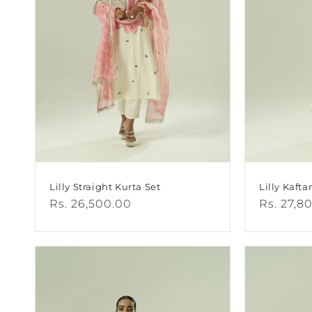
I
O
N
:
Lilly Straight Kurta Set
Lilly Kafta
Regular
Rs. 26,500.00
Regular
Rs. 27,8
price
price