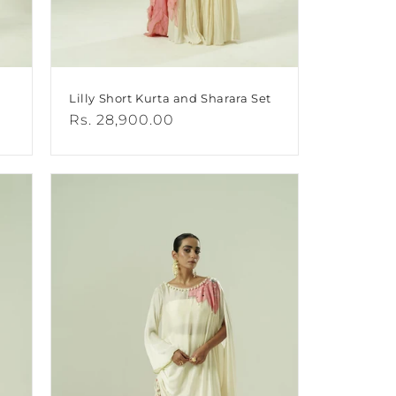
Lilly Short Kurta and Sharara Set
Regular
Rs. 28,900.00
price