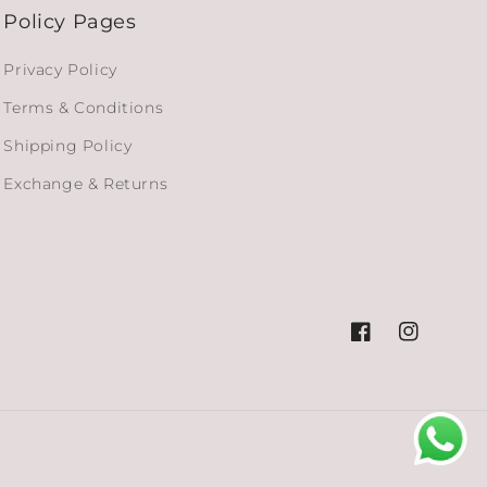
Policy Pages
Privacy Policy
Terms & Conditions
Shipping Policy
Exchange & Returns
Facebook
Instagram