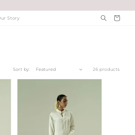
Cart
ur Story
Sort by:
26 products