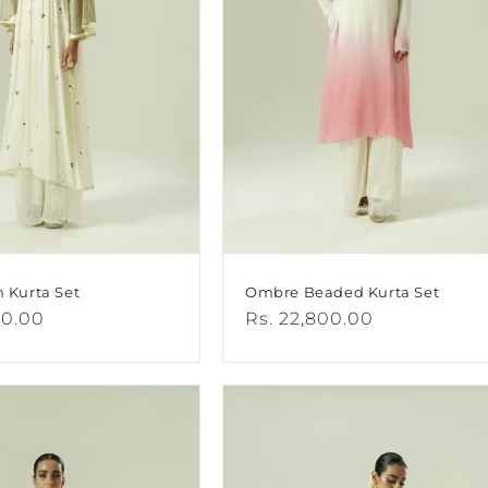
n Kurta Set
Ombre Beaded Kurta Set
00.00
Regular
Rs. 22,800.00
price