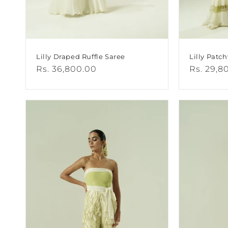
Lilly Draped Ruffle Saree
Lilly Patc
Regular
Rs. 36,800.00
Regular
Rs. 29,8
price
price