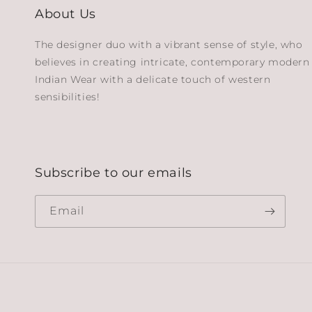
About Us
The designer duo with a vibrant sense of style, who
believes in creating intricate, contemporary modern
Indian Wear with a delicate touch of western
sensibilities!
Subscribe to our emails
Email