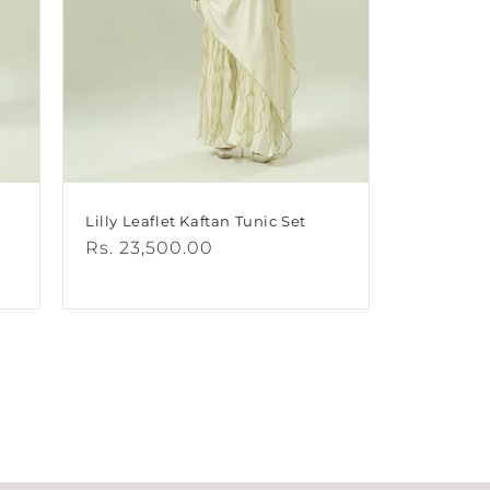
Lilly Leaflet Kaftan Tunic Set
Regular
Rs. 23,500.00
price