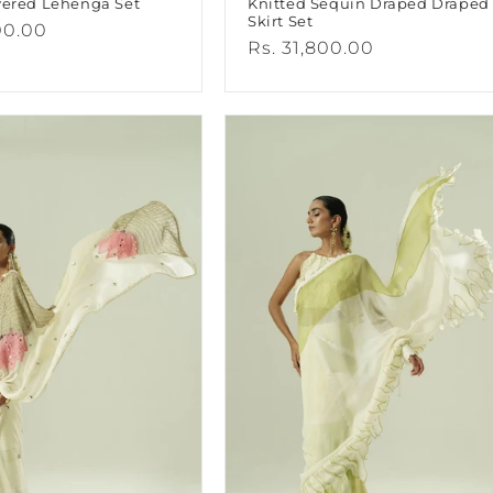
yered Lehenga Set
Knitted Sequin Draped Draped
Skirt Set
00.00
Regular
Rs. 31,800.00
price