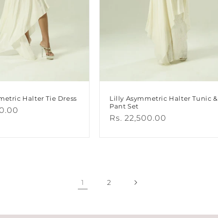
metric Halter Tie Dress
Lilly Asymmetric Halter Tunic &
Pant Set
00.00
Regular
Rs. 22,500.00
price
1
2