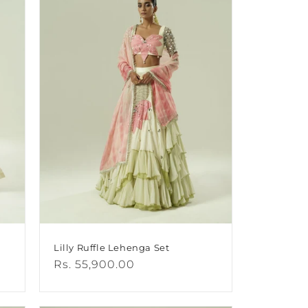
Lilly Ruffle Lehenga Set
Regular
Rs. 55,900.00
price