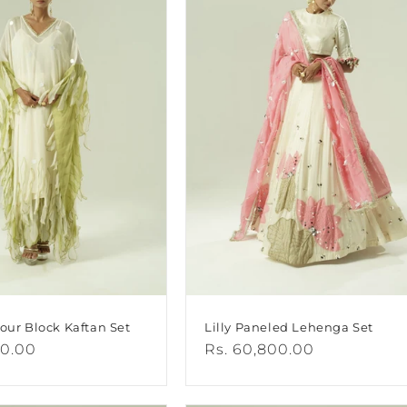
lour Block Kaftan Set
Lilly Paneled Lehenga Set
00.00
Regular
Rs. 60,800.00
price