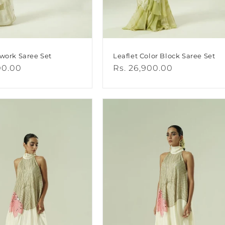
hwork Saree Set
Leaflet Color Block Saree Set
00.00
Regular
Rs. 26,900.00
price