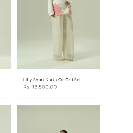
Lilly Short Kurta Co-Ord Set
Regular
Rs. 18,500.00
price