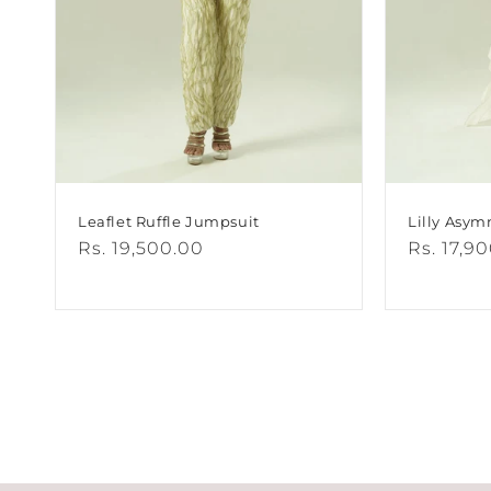
Leaflet Ruffle Jumpsuit
Lilly Asym
Regular
Rs. 19,500.00
Regular
Rs. 17,9
price
price