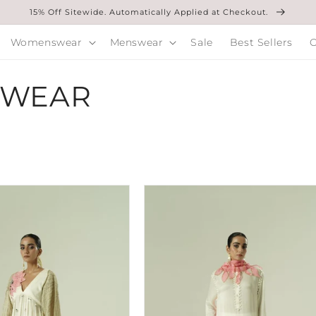
15% Off Sitewide. Automatically Applied at Checkout.
Womenswear
Menswear
Sale
Best Sellers
O
SWEAR