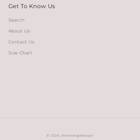
Get To Know Us
Search
About Us
Contact Us
Size Chart
© 2026,
shwetangadesign