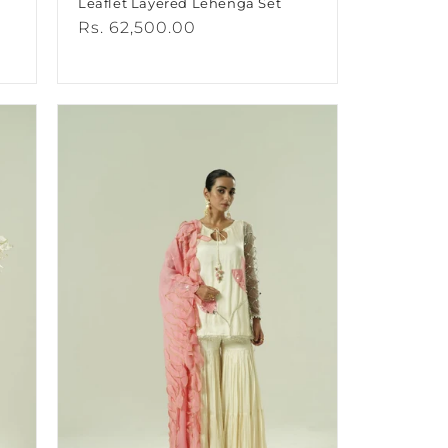
Leaflet Layered Lehenga Set
Regular
Rs. 62,500.00
price