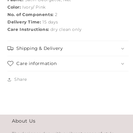
Color:
Ivory/ Pink
No. of Components:
2
Delivery Time:
15 days
Care Instructions:
dry clean only
Shipping & Delivery
Care information
Share
About Us