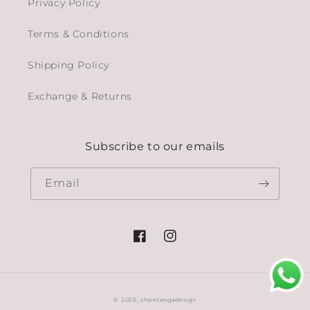
Privacy Policy
Terms & Conditions
Shipping Policy
Exchange & Returns
Subscribe to our emails
Email
Facebook
Instagram
© 2026,
shwetangadesign