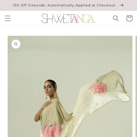
Skip to
15% Off Sitewide. Automatically Applied at Checkout.
content
Cart
Skip to
product
information