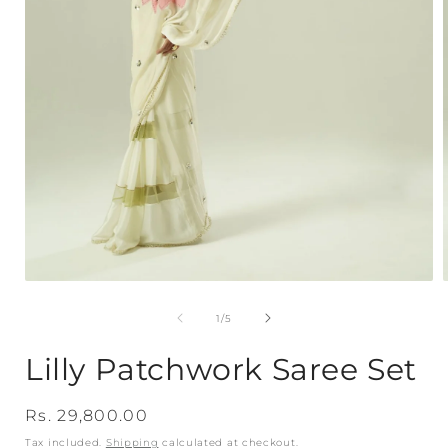
Open
media
1
of
1
/
5
in
i
modal
Lilly Patchwork Saree Set
Regular
Rs. 29,800.00
price
Tax included.
Shipping
calculated at checkout.