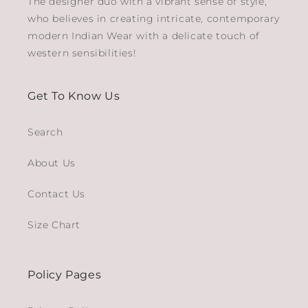
The designer duo with a vibrant sense of style,
who believes in creating intricate, contemporary
modern Indian Wear with a delicate touch of
western sensibilities!
Get To Know Us
Search
About Us
Contact Us
Size Chart
Policy Pages