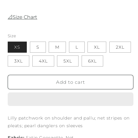
📐Size Chart
Size
XS
S
M
L
XL
2XL
3XL
4XL
5XL
6XL
Add to cart
Lilly patchwork on shoulder and pallu; net stripes on
pleats; pearl danglers on sleeves
Fabric:
Satin Georgette, Net