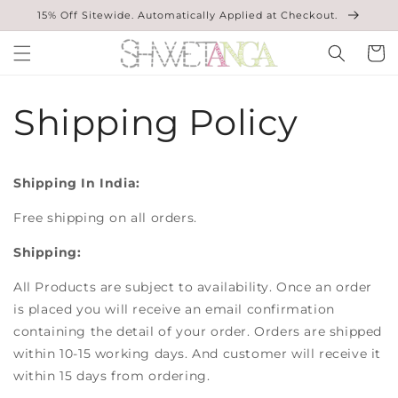
Skip to
15% Off Sitewide. Automatically Applied at Checkout.
content
Cart
Shipping Policy
Shipping In India:
Free shipping on all orders.
Shipping:
All Products are subject to availability. Once an order
is placed you will receive an email confirmation
containing the detail of your order. Orders are shipped
within 10-15 working days. And customer will receive it
within 15 days from ordering.