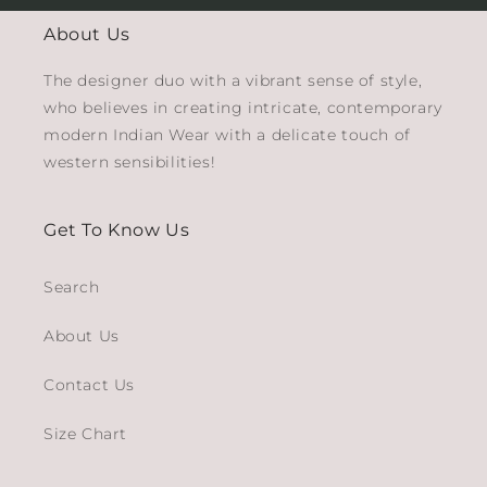
About Us
The designer duo with a vibrant sense of style,
who believes in creating intricate, contemporary
modern Indian Wear with a delicate touch of
western sensibilities!
Get To Know Us
Search
About Us
Contact Us
Size Chart