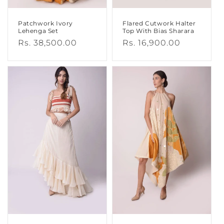
Patchwork Ivory
Flared Cutwork Halter
Lehenga Set
Top With Bias Sharara
Regular
Rs. 38,500.00
Regular
Rs. 16,900.00
price
price