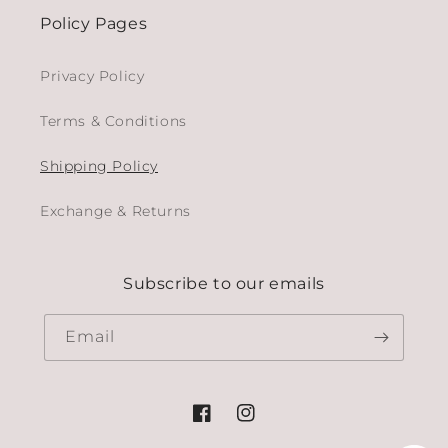
Policy Pages
Privacy Policy
Terms & Conditions
Shipping Policy
Exchange & Returns
Subscribe to our emails
Email
Facebook
Instagram