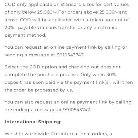
COD only applicable on standard sizes for cart values
of only below 25,000/-. For orders above 25,000/- and
above COD will be applicable with a token amount of
20% , payable via bank transfer or any electronic
payment method.
You can request an online payment link by calling or
sending a message at 9910543742
Select the COD option and checking out does not
complete the purchase process. Only when 30%
deposit has been paid via the payment link(s), will then
the order be processed by us.
You can also request an online payment link by calling
or sending a message at 9910543742
International Shipping:
We ship worldwide. For international orders, a