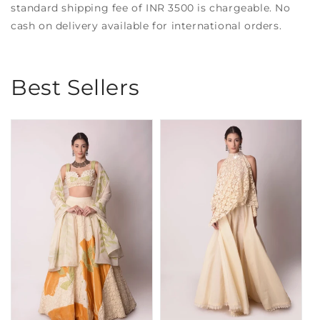
standard shipping fee of INR 3500 is chargeable. No
cash on delivery available for international orders.
Best Sellers