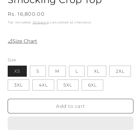
Regular
Rs. 16,800.00
price
Tax included.
Shipping
calculated at checkout.
📐Size Chart
Size
XS
S
M
L
XL
2XL
3XL
4XL
5XL
6XL
Add to cart