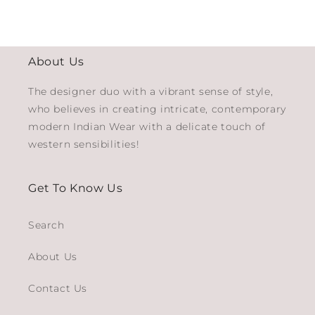
About Us
The designer duo with a vibrant sense of style,
who believes in creating intricate, contemporary
modern Indian Wear with a delicate touch of
western sensibilities!
Get To Know Us
Search
About Us
Contact Us