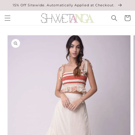
Skip to
15% Off Sitewide. Automatically Applied at Checkout.
content
Cart
Skip to
product
information