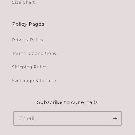
Size Chart
Policy Pages
Privacy Policy
Terms & Conditions
Shipping Policy
Exchange & Returns
Subscribe to our emails
Email