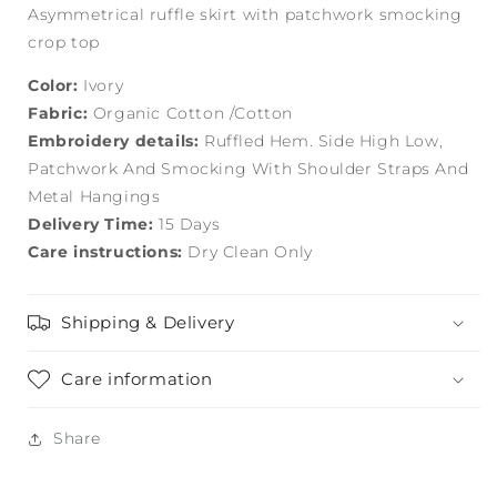
Asymmetrical ruffle skirt with patchwork smocking
crop top
Color:
Ivory
Fabric:
Organic Cotton /Cotton
Embroidery details:
Ruffled Hem. Side High Low,
Patchwork And Smocking With Shoulder Straps And
Metal Hangings
Delivery Time:
15 Days
Care instructions:
Dry Clean Only
Shipping & Delivery
Care information
Share