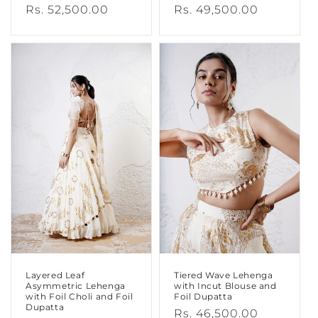
Regular
Rs. 52,500.00
Regular
Rs. 49,500.00
price
price
Layered Leaf
Tiered Wave Lehenga
Asymmetric Lehenga
with Incut Blouse and
with Foil Choli and Foil
Foil Dupatta
Dupatta
Regular
Rs. 46,500.00