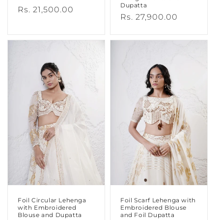
Dupatta
Regular
Rs. 21,500.00
Regular
Rs. 27,900.00
price
price
Foil Circular Lehenga
Foil Scarf Lehenga with
with Embroidered
Embroidered Blouse
Blouse and Dupatta
and Foil Dupatta