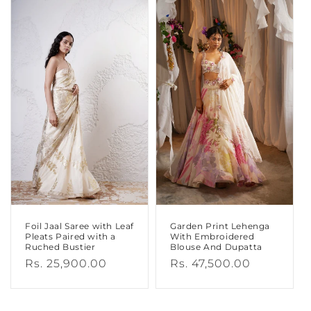
Foil Jaal Saree with Leaf
Garden Print Lehenga
Pleats Paired with a
With Embroidered
Ruched Bustier
Blouse And Dupatta
Regular
Rs. 25,900.00
Regular
Rs. 47,500.00
price
price