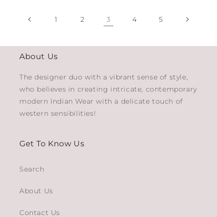
1
2
3
4
5
About Us
The designer duo with a vibrant sense of style,
who believes in creating intricate, contemporary
modern Indian Wear with a delicate touch of
western sensibilities!
Get To Know Us
Search
About Us
Contact Us