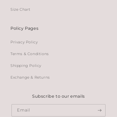
Size Chart
Policy Pages
Privacy Policy
Terms & Conditions
Shipping Policy
Exchange & Returns
Subscribe to our emails
Email