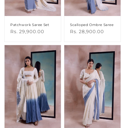
Patchwork Saree Set
Scalloped Ombre Saree
Regular
Rs. 29,900.00
Regular
Rs. 28,900.00
price
price