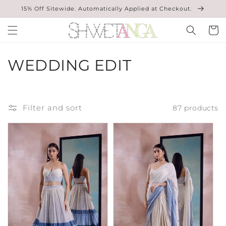
Skip to
15% Off Sitewide. Automatically Applied at Checkout.
content
Cart
C
WEDDING EDIT
O
L
Filter and sort
87 products
L
E
C
T
I
O