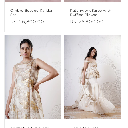
Ombre Beaded Kalidar
Patchwork Saree with
Set
Ruffled Blouse
Regular
Rs. 26,800.00
Regular
Rs. 25,900.00
price
price