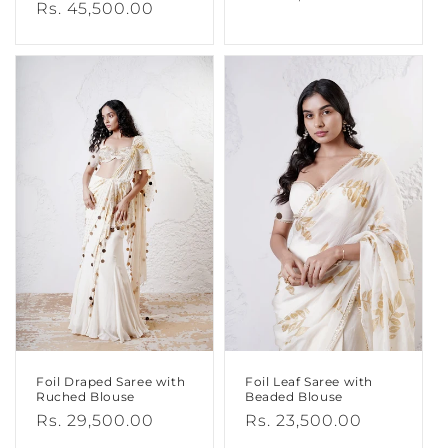
Regular
Rs. 45,500.00
price
price
Foil Draped Saree with
Foil Leaf Saree with
Ruched Blouse
Beaded Blouse
Regular
Rs. 29,500.00
Regular
Rs. 23,500.00
price
price