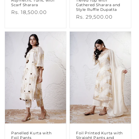
Asymetric Tunic with
Tiered Top with
Scarf Sharara
Gathered Sharara and
Style Ruffle Dupatta
Regular
Rs. 18,500.00
Regular
Rs. 29,500.00
price
price
Panelled Kurta with
Foil Printed Kurta with
Foil Pants
Straight Pants and