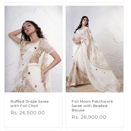
Ruffled Drape Saree
Foil Moon Patchwork
with Foil Choli
Saree with Beaded
Blouse
Regular
Rs. 26,500.00
Regular
Rs. 26,900.00
price
price