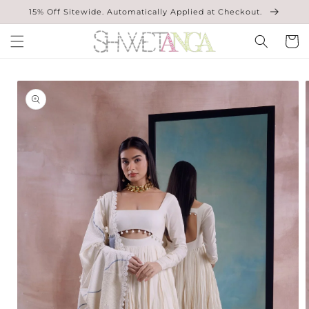
Skip to
15% Off Sitewide. Automatically Applied at Checkout.
content
Cart
Skip to
product
information