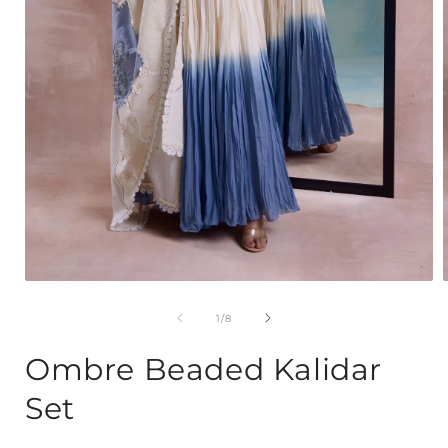
Open
media
1
of
1
/
8
in
i
modal
Ombre Beaded Kalidar
Set