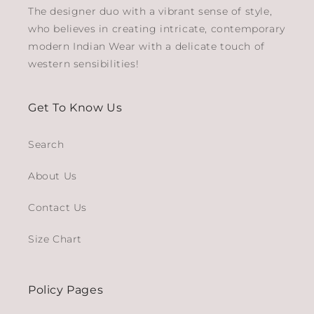
The designer duo with a vibrant sense of style,
who believes in creating intricate, contemporary
modern Indian Wear with a delicate touch of
western sensibilities!
Get To Know Us
Search
About Us
Contact Us
Size Chart
Policy Pages