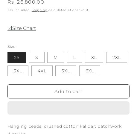
Regular
Rs. 26,800.00
price
Tax included.
Shipping
calculated at checkout.
📐Size Chart
Size
XS
S
M
L
XL
2XL
3XL
4XL
5XL
6XL
Add to cart
Hanging beads, crushed cotton kalidar; patchwork
dupatta