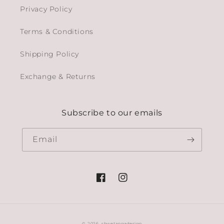
Privacy Policy
Terms & Conditions
Shipping Policy
Exchange & Returns
Subscribe to our emails
Email
Facebook
Instagram
© 2026,
shwetangadesign