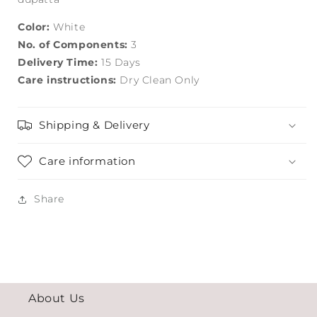
Color:
White
No. of Components:
3
Delivery Time:
15 Days
Care instructions:
Dry Clean Only
Shipping & Delivery
Care information
Share
About Us