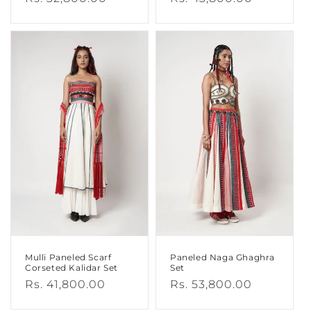
price
price
Mulli Paneled Scarf
Paneled Naga Ghaghra
Corseted Kalidar Set
Set
Regular
Rs. 41,800.00
Regular
Rs. 53,800.00
price
price