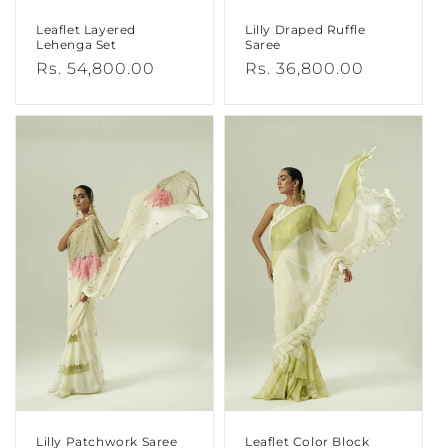
Leaflet Layered
Lilly Draped Ruffle
Lehenga Set
Saree
Regular
Rs. 54,800.00
Regular
Rs. 36,800.00
price
price
Lilly Patchwork Saree
Leaflet Color Block