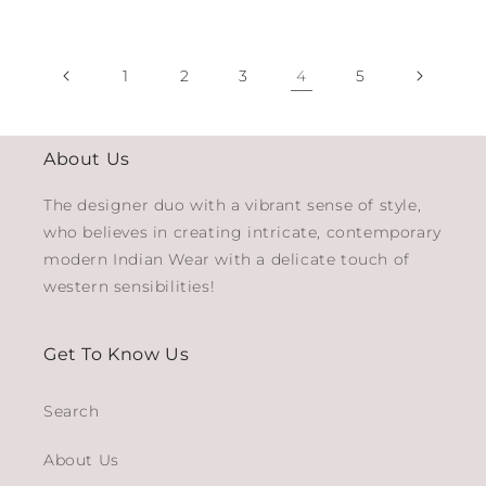
1
2
3
4
5
About Us
The designer duo with a vibrant sense of style,
who believes in creating intricate, contemporary
modern Indian Wear with a delicate touch of
western sensibilities!
Get To Know Us
Search
About Us