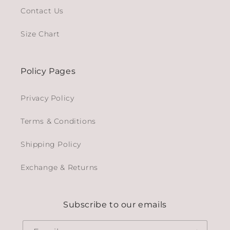
Contact Us
Size Chart
Policy Pages
Privacy Policy
Terms & Conditions
Shipping Policy
Exchange & Returns
Subscribe to our emails