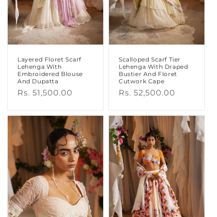
N
:
Layered Floret Scarf
Scalloped Scarf Tier
Lehenga With
Lehenga With Draped
Embroidered Blouse
Bustier And Floret
And Dupatta
Cutwork Cape
Regular
Rs. 51,500.00
Regular
Rs. 52,500.00
price
price