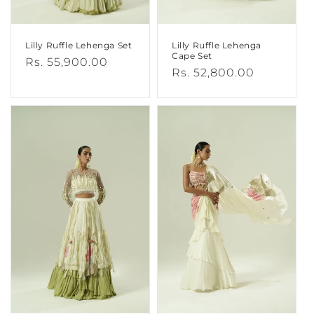
Lilly Ruffle Lehenga Set
Lilly Ruffle Lehenga
Cape Set
Regular
Rs. 55,900.00
Regular
Rs. 52,800.00
price
price