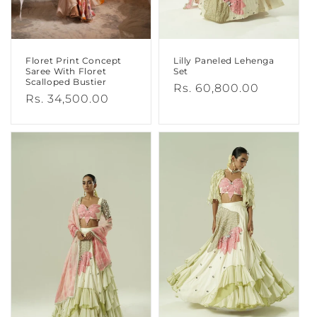
Floret Print Concept
Lilly Paneled Lehenga
Saree With Floret
Set
Scalloped Bustier
Regular
Rs. 60,800.00
Regular
Rs. 34,500.00
price
price