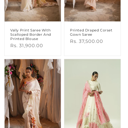
Vally Print Saree With
Printed Draped Corset
Scalloped Border And
Gown Saree
Printed Blouse
Regular
Rs. 37,500.00
Regular
Rs. 31,900.00
price
price