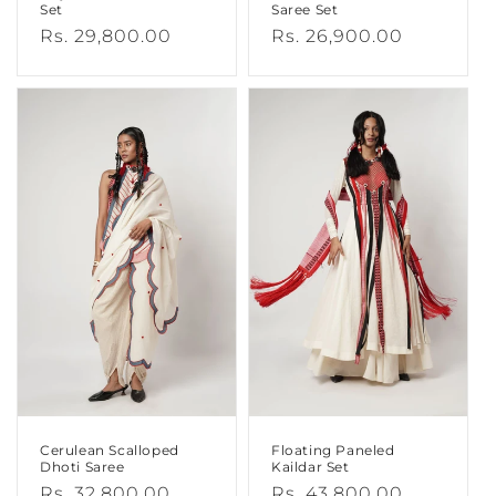
Set
Saree Set
Regular
Rs. 29,800.00
Regular
Rs. 26,900.00
price
price
Cerulean Scalloped
Floating Paneled
Dhoti Saree
Kaildar Set
Regular
Rs. 32,800.00
Regular
Rs. 43,800.00