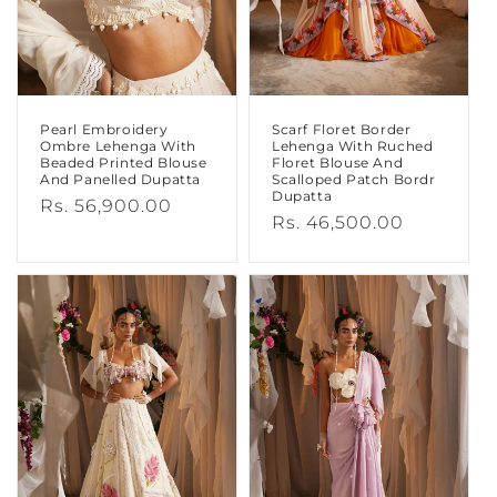
Pearl Embroidery
Scarf Floret Border
Ombre Lehenga With
Lehenga With Ruched
Beaded Printed Blouse
Floret Blouse And
And Panelled Dupatta
Scalloped Patch Bordr
Dupatta
Regular
Rs. 56,900.00
Regular
Rs. 46,500.00
price
price