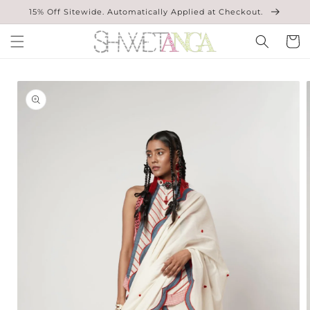
Skip to
15% Off Sitewide. Automatically Applied at Checkout.
content
Cart
Skip to
product
information