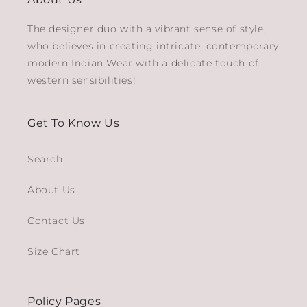
The designer duo with a vibrant sense of style,
who believes in creating intricate, contemporary
modern Indian Wear with a delicate touch of
western sensibilities!
Get To Know Us
Search
About Us
Contact Us
Size Chart
Policy Pages