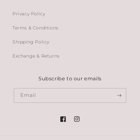
Privacy Policy
Terms & Conditions
Shipping Policy
Exchange & Returns
Subscribe to our emails
Email
Facebook
Instagram