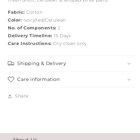
mesh dhoti; cerulean scalloped bindi pallu
Fabric:
Cotton
Color:
Ivory/red/Cerulean
No. of Components:
2
Delivery Timeline:
15 Days
Care Instructions:
Dry clean only
Shipping & Delivery
Care information
Share
About Us