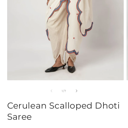
Open
media
1
of
1
/
7
in
i
modal
Cerulean Scalloped Dhoti
Saree