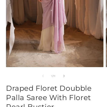
Open
media
1
of
1
/
11
in
i
modal
Draped Floret Doubble
Palla Saree With Floret
Pearl Bustier