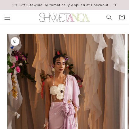
Skip to
15% Off Sitewide. Automatically Applied at Checkout.
content
Cart
Skip to
product
information