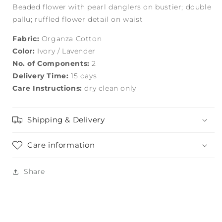
Beaded flower with pearl danglers on bustier; double
pallu; ruffled flower detail on waist
Fabric:
Organza Cotton
Color:
Ivory / Lavender
No. of Components:
2
Delivery Time:
15 days
Care Instructions:
dry clean only
Shipping & Delivery
Care information
Share