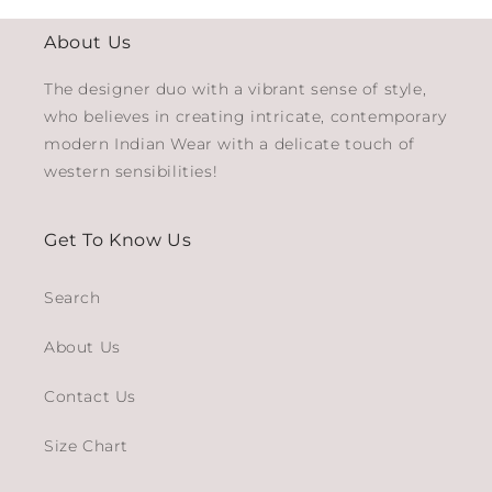
About Us
The designer duo with a vibrant sense of style,
who believes in creating intricate, contemporary
modern Indian Wear with a delicate touch of
western sensibilities!
Get To Know Us
Search
About Us
Contact Us
Size Chart