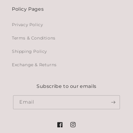
Policy Pages
Privacy Policy
Terms & Conditions
Shipping Policy
Exchange & Returns
Subscribe to our emails
Email
Facebook
Instagram