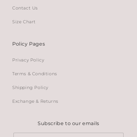
Contact Us
Size Chart
Policy Pages
Privacy Policy
Terms & Conditions
Shipping Policy
Exchange & Returns
Subscribe to our emails