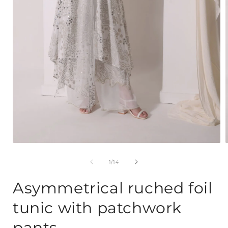
Open
media
1
of
1
/
14
in
i
modal
Asymmetrical ruched foil
tunic with patchwork
pants