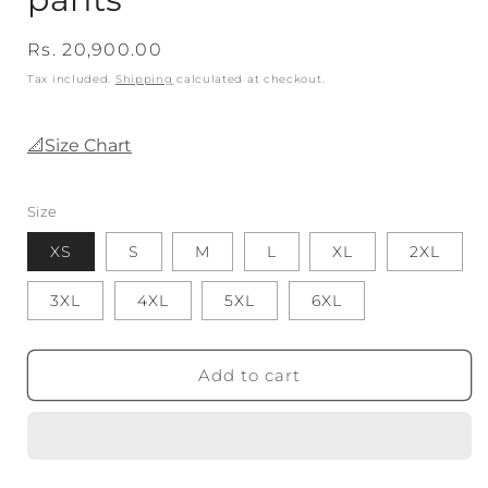
Regular
Rs. 20,900.00
price
Tax included.
Shipping
calculated at checkout.
📐Size Chart
Size
XS
S
M
L
XL
2XL
3XL
4XL
5XL
6XL
Add to cart