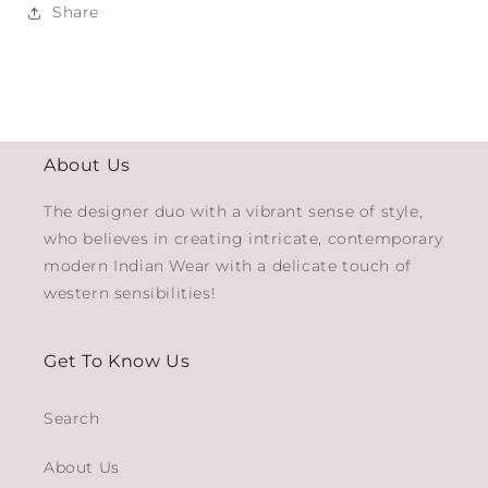
Share
About Us
The designer duo with a vibrant sense of style,
who believes in creating intricate, contemporary
modern Indian Wear with a delicate touch of
western sensibilities!
Get To Know Us
Search
About Us