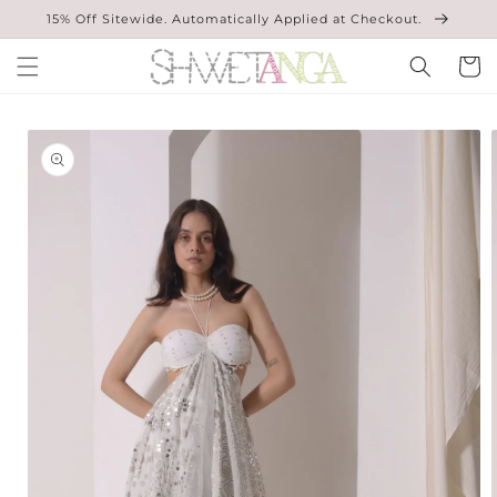
Skip to
15% Off Sitewide. Automatically Applied at Checkout.
content
Cart
Skip to
product
information