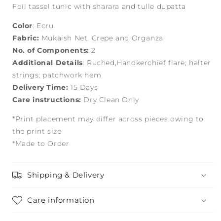
Foil tassel tunic with sharara and tulle dupatta
Color
: Ecru
Fabric:
Mukaish Net, Crepe and Organza
No. of Components:
2
Additional Details
: Ruched,Handkerchief flare; halter
strings; patchwork hem
Delivery Time:
15 Days
Care instructions:
Dry Clean Only
*Print placement may differ across pieces owing to
the print size
*Made to Order
Shipping & Delivery
Care information