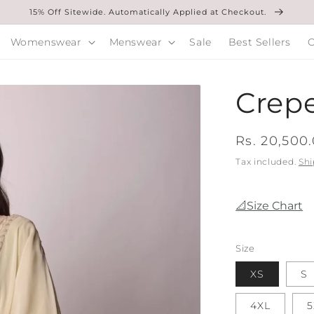
15% Off Sitewide. Automatically Applied at Checkout.
Womenswear
Menswear
Sale
Best Sellers
O
Crepe
Regular
Rs. 20,500
price
Tax included.
Shi
📐Size Chart
Size
XS
S
4XL
5