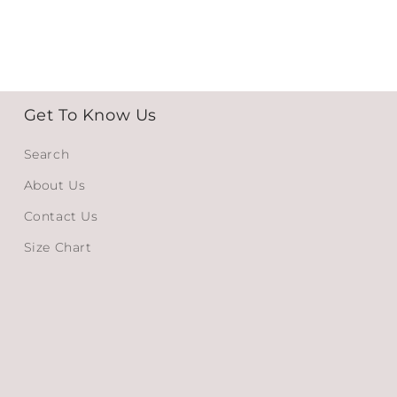
Get To Know Us
Search
About Us
Contact Us
Size Chart