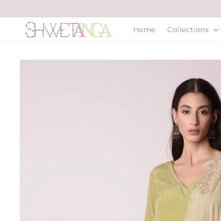
Skip to
content
Home
Collections
Skip to
product
information