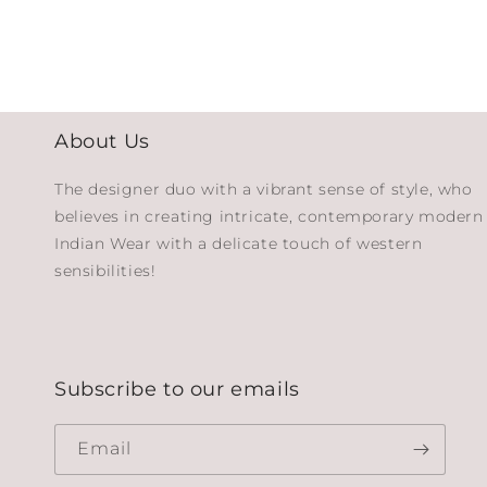
About Us
The designer duo with a vibrant sense of style, who
believes in creating intricate, contemporary modern
Indian Wear with a delicate touch of western
sensibilities!
Subscribe to our emails
Email