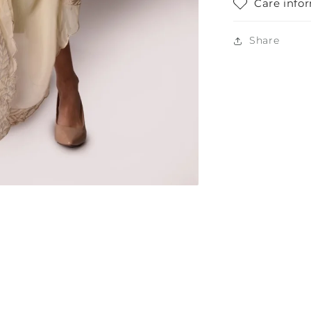
Care info
Share