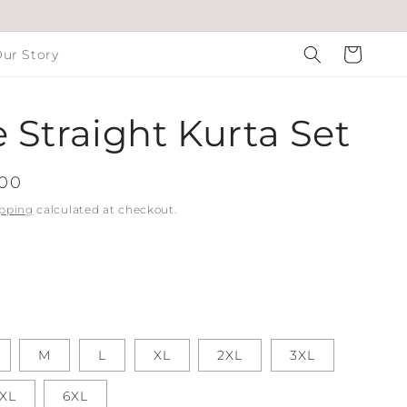
Cart
ur Story
 Straight Kurta Set
.00
pping
calculated at checkout.
M
L
XL
2XL
3XL
XL
6XL