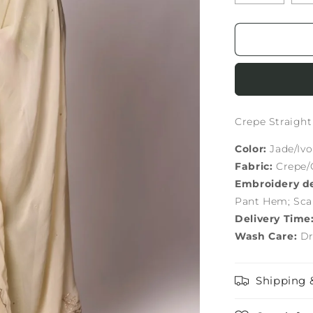
Crepe Straigh
Color:
Jade/Ivo
Fabric:
Crepe/
Embroidery de
Pant Hem; Sca
Delivery Time
Wash Care:
Dr
Shipping 