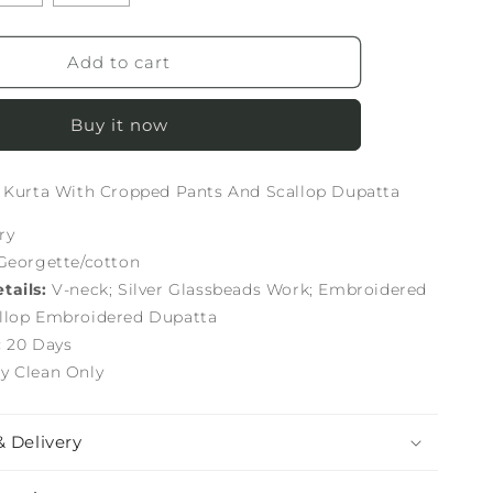
Add to cart
Buy it now
t Kurta With Cropped Pants And Scallop Dupatta
ry
Georgette/cotton
tails:
V-neck; Silver Glassbeads Work; Embroidered
llop Embroidered Dupatta
:
20 Days
y Clean Only
& Delivery