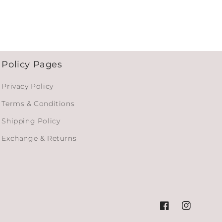
Policy Pages
Privacy Policy
Terms & Conditions
Shipping Policy
Exchange & Returns
Facebook
Instagram