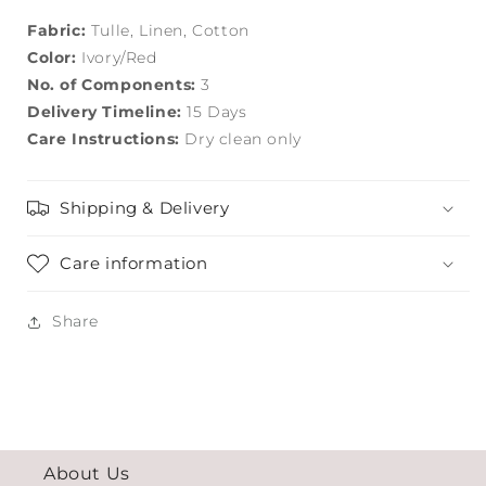
Fabric:
Tulle, Linen, Cotton
Color:
Ivory/Red
No. of Components:
3
Delivery Timeline:
15 Days
Care Instructions:
Dry clean only
Shipping & Delivery
Care information
Share
About Us