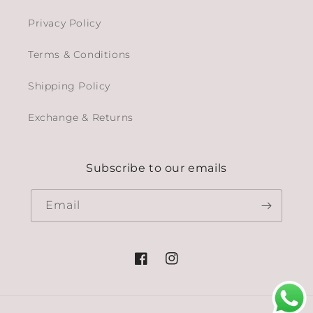
Privacy Policy
Terms & Conditions
Shipping Policy
Exchange & Returns
Subscribe to our emails
Email
Facebook
Instagram