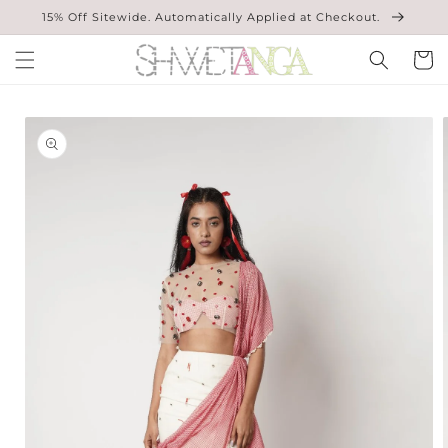
Skip to
15% Off Sitewide. Automatically Applied at Checkout.
content
Cart
Skip to
product
information