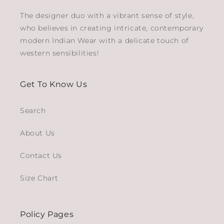
The designer duo with a vibrant sense of style,
who believes in creating intricate, contemporary
modern Indian Wear with a delicate touch of
western sensibilities!
Get To Know Us
Search
About Us
Contact Us
Size Chart
Policy Pages