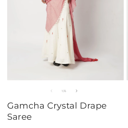
Open
media
1
of
1
/
6
in
i
modal
Gamcha Crystal Drape
Saree