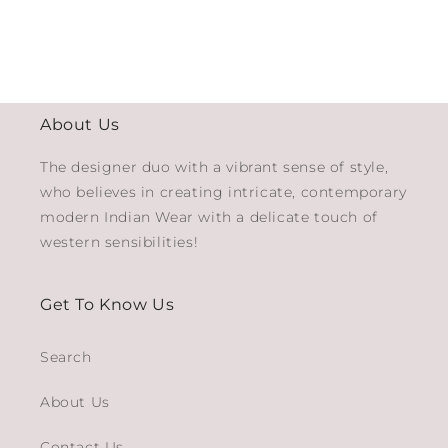
About Us
The designer duo with a vibrant sense of style,
who believes in creating intricate, contemporary
modern Indian Wear with a delicate touch of
western sensibilities!
Get To Know Us
Search
About Us
Contact Us