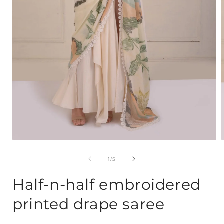
Open
media
1
of
1
/
5
in
i
modal
Half-n-half embroidered
printed drape saree