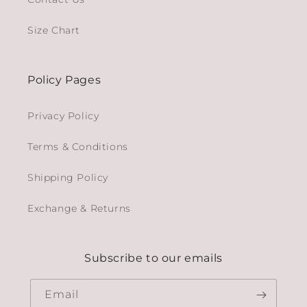
Size Chart
Policy Pages
Privacy Policy
Terms & Conditions
Shipping Policy
Exchange & Returns
Subscribe to our emails
Email