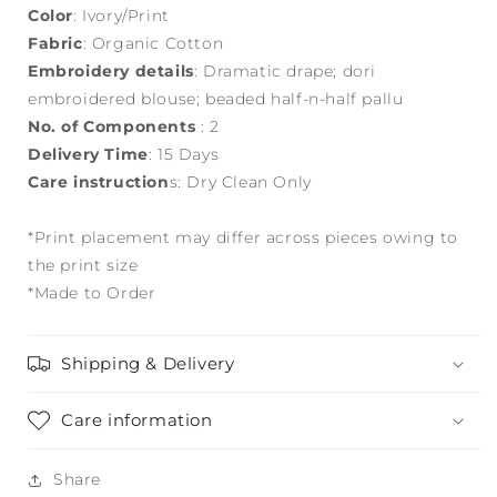
Color
: Ivory/Print
Fabric
: Organic Cotton
Embroidery details
: Dramatic drape; dori
embroidered blouse; beaded half-n-half pallu
No. of Components
: 2
Delivery Time
: 15 Days
Care instruction
s: Dry Clean Only
*Print placement may differ across pieces owing to
the print size
*Made to Order
Shipping & Delivery
Care information
Share