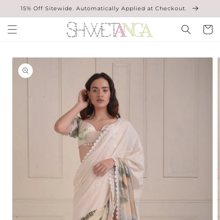
Skip to
15% Off Sitewide. Automatically Applied at Checkout.
content
Cart
Skip to
product
information