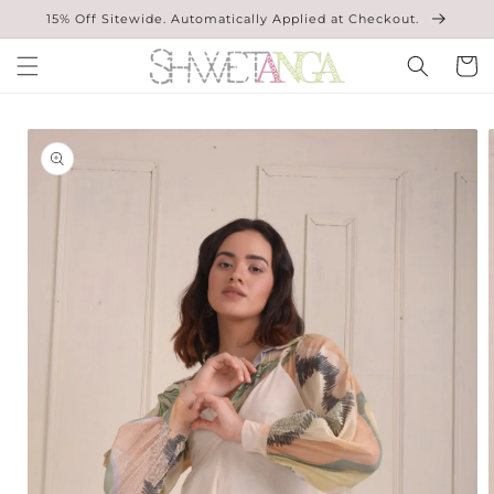
Skip to
15% Off Sitewide. Automatically Applied at Checkout.
content
Cart
Skip to
product
information