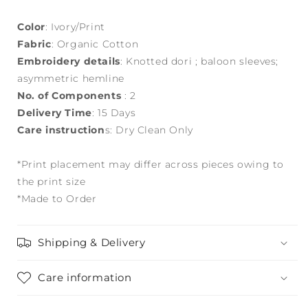
Color
: Ivory/Print
Fabric
: Organic Cotton
Embroidery details
: Knotted dori ; baloon sleeves;
asymmetric hemline
No. of Components
: 2
Delivery Time
: 15 Days
Care instruction
s: Dry Clean Only
*Print placement may differ across pieces owing to
the print size
*Made to Order
Shipping & Delivery
Care information