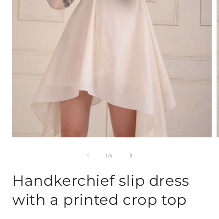
Open
media
1
of
1
/
4
in
i
modal
Handkerchief slip dress
with a printed crop top