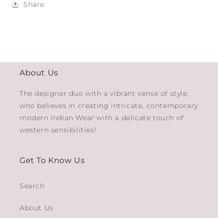
Share
About Us
The designer duo with a vibrant sense of style,
who believes in creating intricate, contemporary
modern Indian Wear with a delicate touch of
western sensibilities!
Get To Know Us
Search
About Us