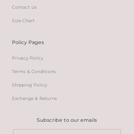
Contact Us
Size Chart
Policy Pages
Privacy Policy
Terms & Conditions
Shipping Policy
Exchange & Returns
Subscribe to our emails