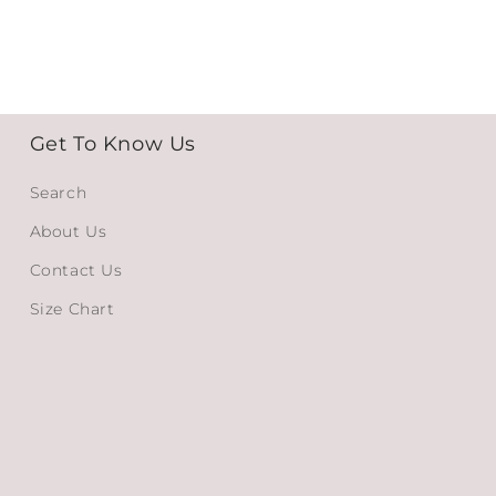
Get To Know Us
Search
About Us
Contact Us
Size Chart