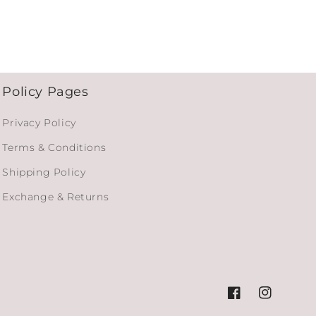
Policy Pages
Privacy Policy
Terms & Conditions
Shipping Policy
Exchange & Returns
Facebook
Instagram