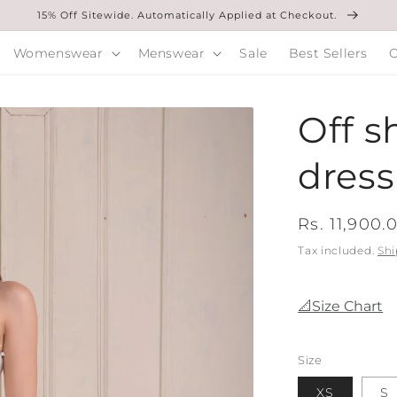
15% Off Sitewide. Automatically Applied at Checkout.
Womenswear
Menswear
Sale
Best Sellers
O
Off s
dress
Regular
Rs. 11,900.
price
Tax included.
Shi
📐Size Chart
Size
XS
S