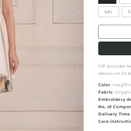
4XL
5
Off shoulder be
details on its 
Color
: Ivory/Pr
Fabric
: Organ
Embroidery de
No. of Compo
Delivery Time
Care instructi