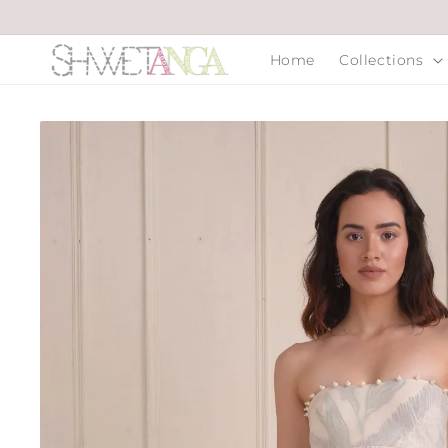
Skip to
content
Home
Collections
Skip to
product
information