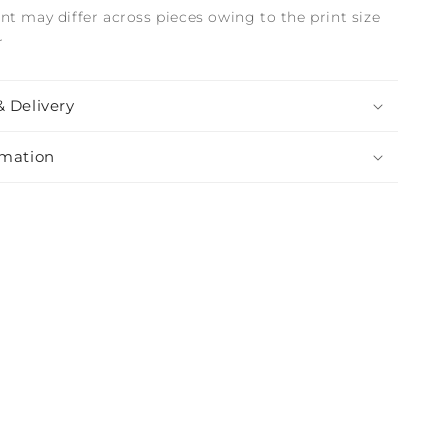
nt may differ across pieces owing to the print size
r
& Delivery
rmation