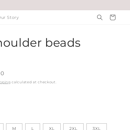
Cart
ur Story
houlder beads
00
pping
calculated at checkout.
M
L
XL
2XL
3XL