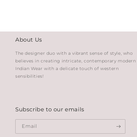
About Us
The designer duo with a vibrant sense of style, who
believes in creating intricate, contemporary modern
Indian Wear with a delicate touch of western
sensibilities!
Subscribe to our emails
Email