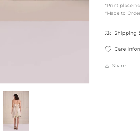
*Print placeme
*Made to Orde
Shipping 
Care info
Share