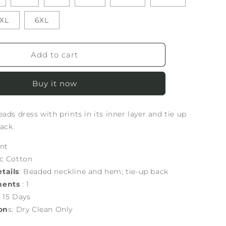
XL
6XL
Add to cart
Buy it now
ads dress with prints in its inner layer and tie up
back.
int
ic Cotton
tails
: Beaded neckline and hem; tie-up back
nents
: 1
: 15 Days
on
s: Dry Clean Only