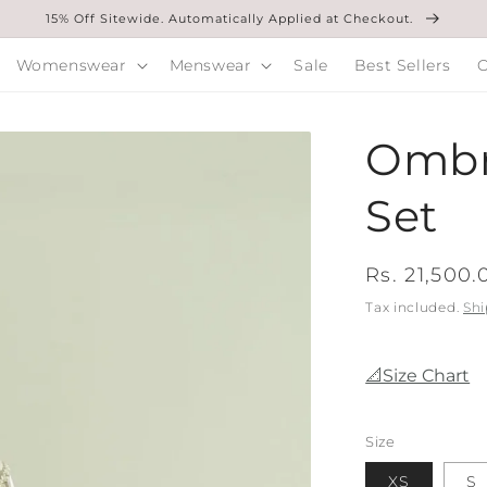
15% Off Sitewide. Automatically Applied at Checkout.
Womenswear
Menswear
Sale
Best Sellers
O
Ombr
Set
Regular
Rs. 21,500.
price
Tax included.
Shi
📐Size Chart
Size
XS
S