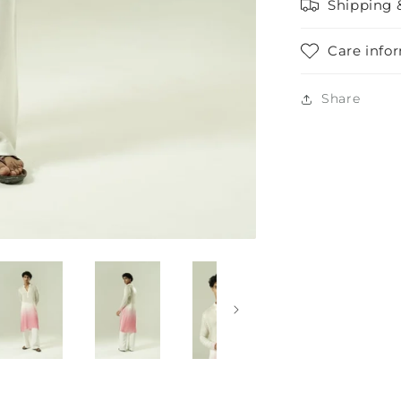
Shipping 
Care info
Share