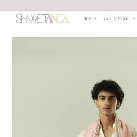
Skip to
content
Home
Collections
Skip to
product
information