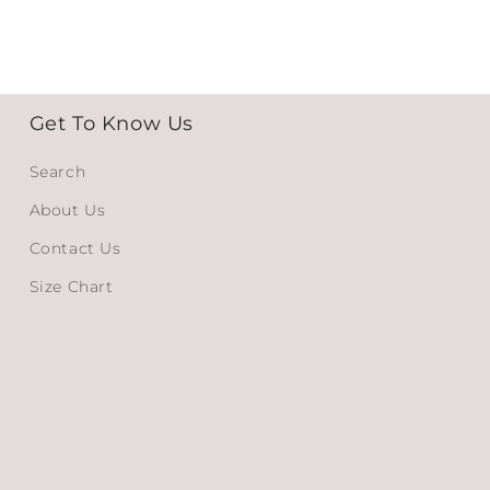
Get To Know Us
Search
About Us
Contact Us
Size Chart