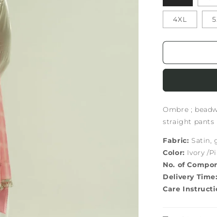
4XL
5
Ombre ; beadwo
straight pants
Fabric:
Satin, 
Color:
Ivory /P
No. of Compo
Delivery Time
Care Instructi