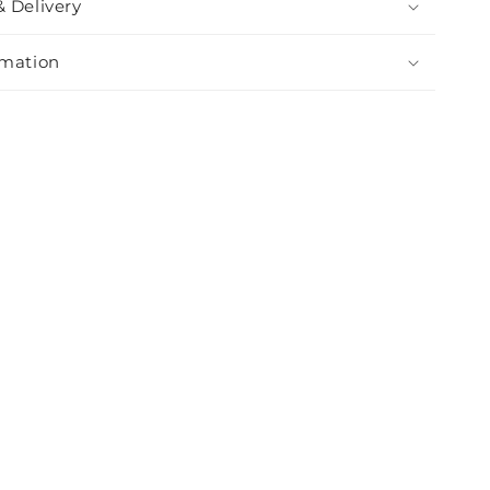
& Delivery
rmation