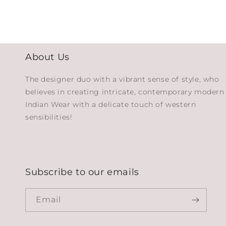
About Us
The designer duo with a vibrant sense of style, who
believes in creating intricate, contemporary modern
Indian Wear with a delicate touch of western
sensibilities!
Subscribe to our emails
Email