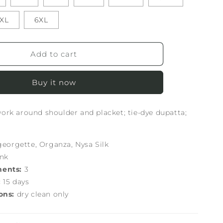
XL
6XL
Add to cart
Buy it now
rk around shoulder and placket; tie-dye dupatta;
georgette, Organza, Nysa Silk
ink
nents:
3
:
15 days
ons:
dry clean only