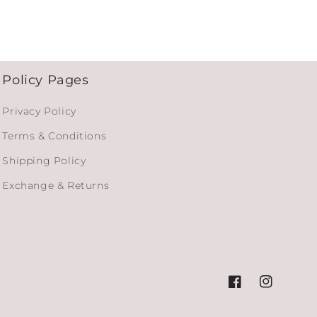
Policy Pages
Privacy Policy
Terms & Conditions
Shipping Policy
Exchange & Returns
Facebook
Instagram