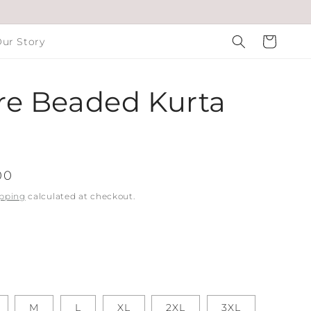
Cart
ur Story
e Beaded Kurta
00
pping
calculated at checkout.
M
L
XL
2XL
3XL