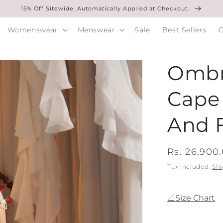
15% Off Sitewide. Automatically Applied at Checkout.
Womenswear
Menswear
Sale
Best Sellers
O
Ombr
Cape 
And F
Regular
Rs. 26,900
price
Tax included.
Shi
📐Size Chart