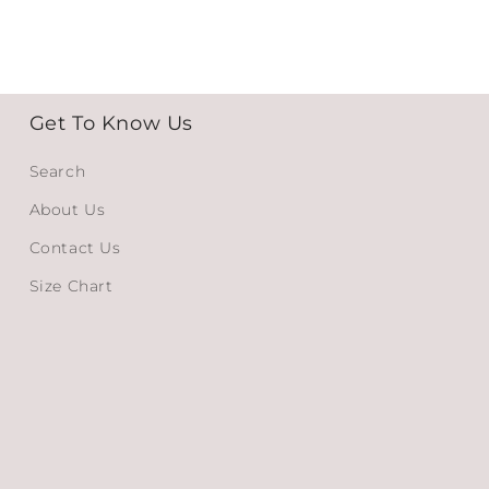
Get To Know Us
Search
About Us
Contact Us
Size Chart