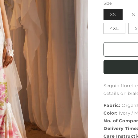
Size
XS
S
4XL
5
Sequin floret 
details on bra
Fabric:
Organza
Color:
Ivory / M
No. of Compo
Delivery Time
Care Instructi