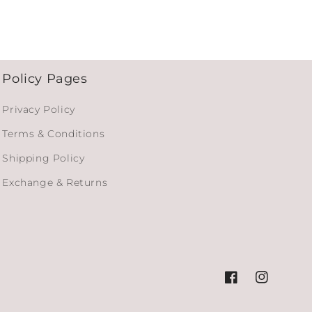
Policy Pages
Privacy Policy
Terms & Conditions
Shipping Policy
Exchange & Returns
Facebook
Instagram