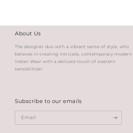
About Us
The designer duo with a vibrant sense of style, who
believes in creating intricate, contemporary modern
Indian Wear with a delicate touch of western
sensibilities!
Subscribe to our emails
Email