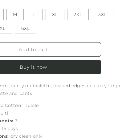
M
L
XL
2XL
3XL
XL
6XL
Add to cart
Buy it now
embroidery on bralette; beaded edges on cape; fringe
lette and pants
 Cotton , Tuelle
ulti
nents:
3
:
15 days
ons:
dry clean only