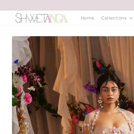
Skip to
content
Home
Collections
Skip to
product
information