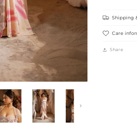
Shipping 
Care info
Share