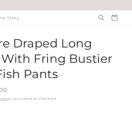
Cart
ur Story
e Draped Long
With Fring Bustier
ish Pants
.00
pping
calculated at checkout.