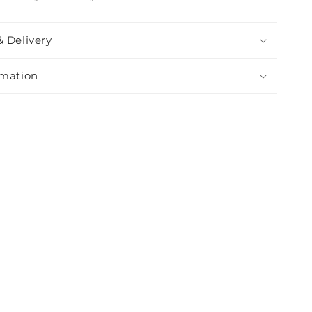
& Delivery
rmation