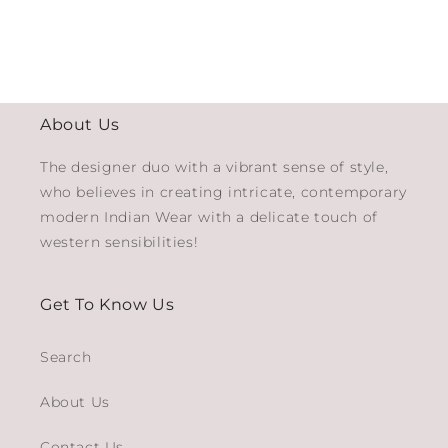
About Us
The designer duo with a vibrant sense of style,
who believes in creating intricate, contemporary
modern Indian Wear with a delicate touch of
western sensibilities!
Get To Know Us
Search
About Us
Contact Us