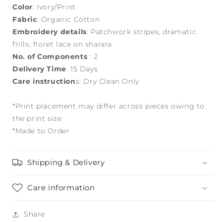
Color
: Ivory/Print
Fabric
: Organic Cotton
Embroidery details
: Patchwork stripes; dramatic
frills; floret lace on sharara
No. of Components
: 2
Delivery Time
: 15 Days
Care instruction
s: Dry Clean Only
*Print placement may differ across pieces owing to
the print size
*Made to Order
Shipping & Delivery
Care information
Share