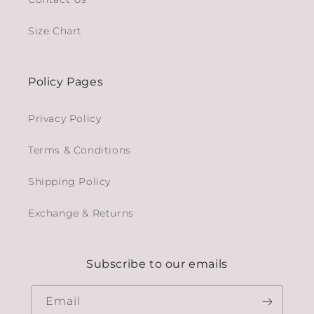
Size Chart
Policy Pages
Privacy Policy
Terms & Conditions
Shipping Policy
Exchange & Returns
Subscribe to our emails
Email