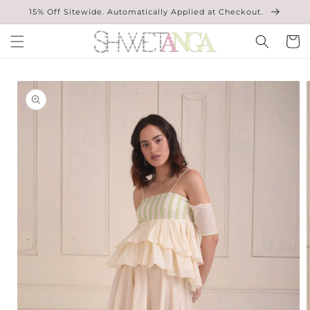
Skip to
15% Off Sitewide. Automatically Applied at Checkout.
content
Cart
Skip to
product
information