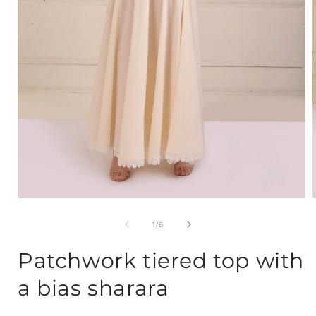
Open
media
1
of
1
/
6
in
i
modal
Patchwork tiered top with
a bias sharara