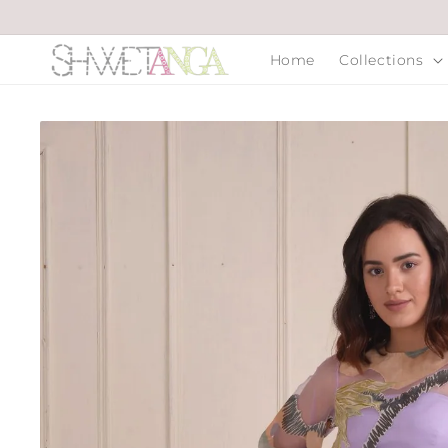
Skip to
content
Home
Collections
Skip to
product
information