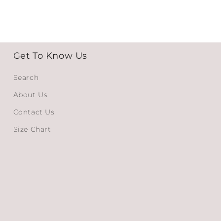
Get To Know Us
Search
About Us
Contact Us
Size Chart