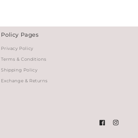
Policy Pages
Privacy Policy
Terms & Conditions
Shipping Policy
Exchange & Returns
Facebook
Instagram