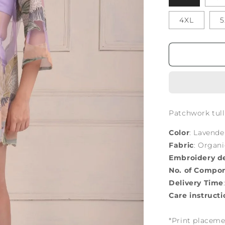
4XL
5
Patchwork tulle
Color
: Lavende
Fabric
: Organ
Embroidery de
No. of Compo
Delivery Time
Care instructi
*Print placeme