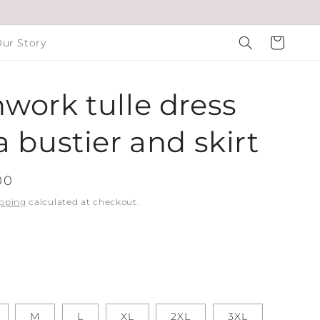
Cart
ur Story
work tulle dress
a bustier and skirt
00
pping
calculated at checkout.
M
L
XL
2XL
3XL