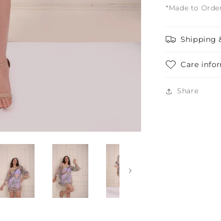
*Made to Orde
Shipping 
Care info
Share