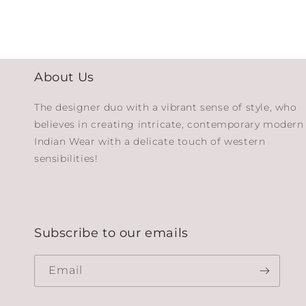
About Us
The designer duo with a vibrant sense of style, who
believes in creating intricate, contemporary modern
Indian Wear with a delicate touch of western
sensibilities!
Subscribe to our emails
Email