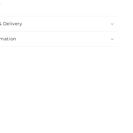
r
& Delivery
rmation