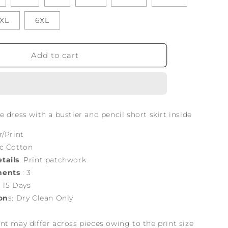
XL
6XL
Add to cart
 dress with a bustier and pencil short skirt inside
r/Print
ic Cotton
tails
: Print patchwork
nents
: 3
: 15 Days
on
s: Dry Clean Only
nt may differ across pieces owing to the print size