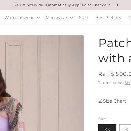
15% Off Sitewide. Automatically Applied at Checkout.
Womenswear
Menswear
Sale
Best Sellers
O
Patch
with 
Regular
Rs. 15,500.
price
Tax included.
Shi
📐Size Chart
Size
XS
S