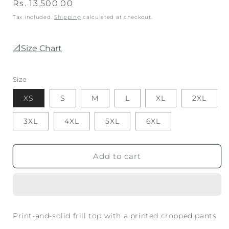
Regular
Rs. 13,500.00
price
Tax included.
Shipping
calculated at checkout.
📐Size Chart
Size
XS
S
M
L
XL
2XL
3XL
4XL
5XL
6XL
Add to cart
Print-and-solid frill top with a printed cropped pants