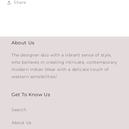
Share
About Us
The designer duo with a vibrant sense of style,
who believes in creating intricate, contemporary
modern Indian Wear with a delicate touch of
western sensibilities!
Get To Know Us
Search
About Us