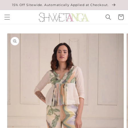
Skip to
15% Off Sitewide. Automatically Applied at Checkout.
content
Cart
Skip to
product
information