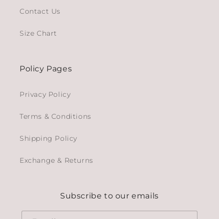
Contact Us
Size Chart
Policy Pages
Privacy Policy
Terms & Conditions
Shipping Policy
Exchange & Returns
Subscribe to our emails