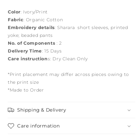
Color
: Ivory/Print
Fabric
: Organic Cotton
Embroidery details
: Sharara short sleeves, printed
yoke; beaded pants
No. of Components
: 2
Delivery Time
: 15 Days
Care instruction
s: Dry Clean Only
*Print placement may differ across pieces owing to
the print size
*Made to Order
Shipping & Delivery
Care information