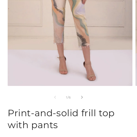
Open
media
1
of
1
/
6
in
i
modal
Print-and-solid frill top
with pants