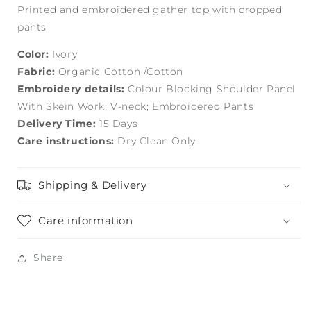
Printed and embroidered gather top with cropped
pants
Color:
Ivory
Fabric:
Organic Cotton /Cotton
Embroidery details:
Colour Blocking Shoulder Panel
With Skein Work; V-neck; Embroidered Pants
Delivery Time:
15 Days
Care instructions:
Dry Clean Only
Shipping & Delivery
Care information
Share