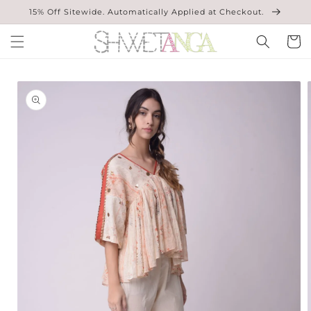
Skip to
15% Off Sitewide. Automatically Applied at Checkout.
content
Cart
Skip to
product
information