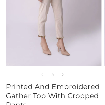
Open
media
1
of
1
/
6
in
i
modal
Printed And Embroidered
Gather Top With Cropped
Pants