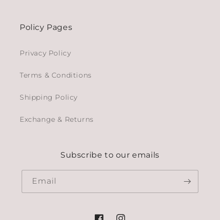
Policy Pages
Privacy Policy
Terms & Conditions
Shipping Policy
Exchange & Returns
Subscribe to our emails
Email