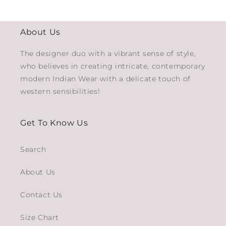
About Us
The designer duo with a vibrant sense of style,
who believes in creating intricate, contemporary
modern Indian Wear with a delicate touch of
western sensibilities!
Get To Know Us
Search
About Us
Contact Us
Size Chart